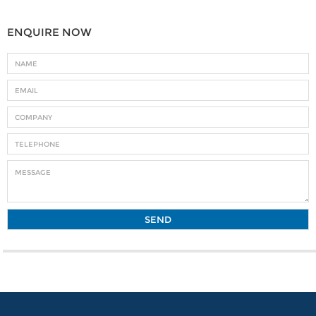
ENQUIRE NOW