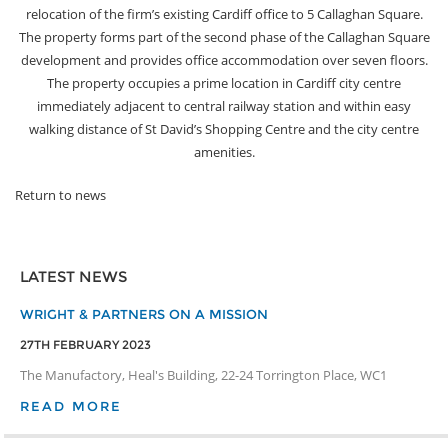
relocation of the firm’s existing Cardiff office to 5 Callaghan Square.
The property forms part of the second phase of the Callaghan Square
development and provides office accommodation over seven floors.
The property occupies a prime location in Cardiff city centre
immediately adjacent to central railway station and within easy
walking distance of St David’s Shopping Centre and the city centre
amenities.
Return to news
LATEST NEWS
WRIGHT & PARTNERS ON A MISSION
27TH FEBRUARY 2023
The Manufactory, Heal's Building, 22-24 Torrington Place, WC1
READ MORE