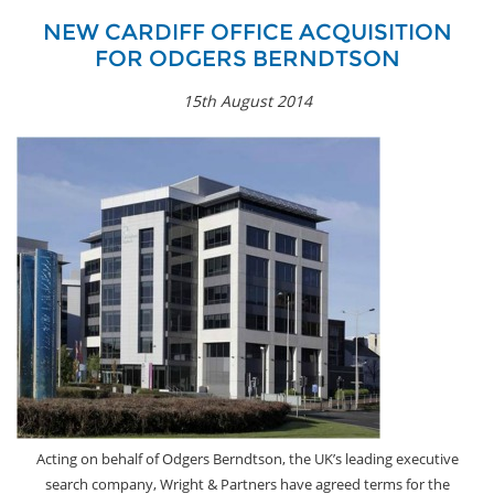
NEW CARDIFF OFFICE ACQUISITION
FOR ODGERS BERNDTSON
15th August 2014
Acting on behalf of Odgers Berndtson, the UK’s leading executive
search company, Wright & Partners have agreed terms for the