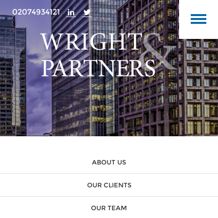
02074934121
ABOUT US
OUR CLIENTS
OUR TEAM