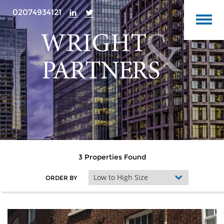
02074934121
3 Properties Found
ORDER BY