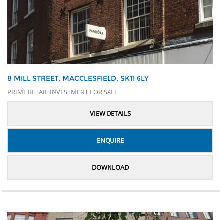
8 MILL STREET, MACCLESFIELD, SK11 6LY
PRIME RETAIL INVESTMENT FOR SALE
VIEW DETAILS
ENQUIRE
DOWNLOAD