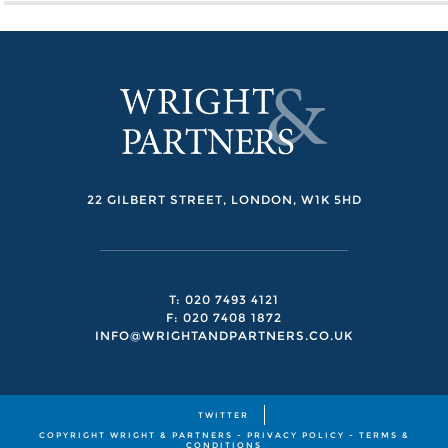
22 GILBERT STREET, LONDON, W1K 5HD
T: 020 7493 4121
F: 020 7408 1872
INFO@WRIGHTANDPARTNERS.CO.UK
TWITTER
COPYRIGHT WRIGHT & PARTNERS -
PRIVACY POLICY
-
TERMS &
CONDITIONS