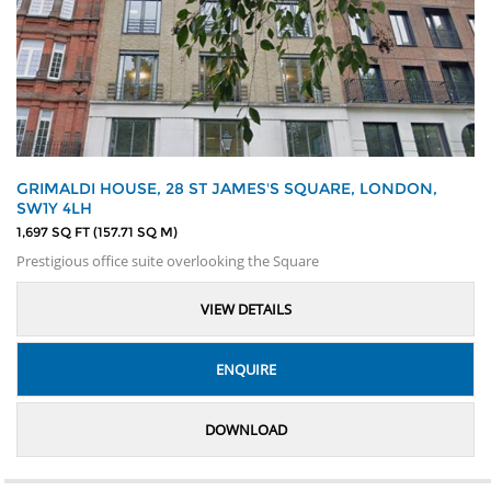
GRIMALDI HOUSE, 28 ST JAMES'S SQUARE, LONDON,
SW1Y 4LH
1,697 SQ FT (157.71 SQ M)
Prestigious office suite overlooking the Square
VIEW DETAILS
ENQUIRE
DOWNLOAD