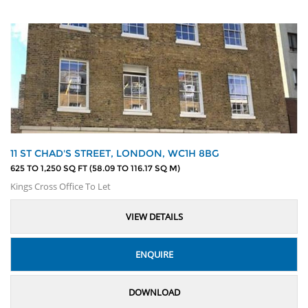
11 ST CHAD'S STREET, LONDON, WC1H 8BG
625 TO 1,250 SQ FT (58.09 TO 116.17 SQ M)
Kings Cross Office To Let
VIEW DETAILS
ENQUIRE
DOWNLOAD