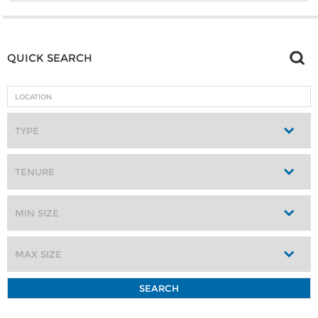
QUICK SEARCH